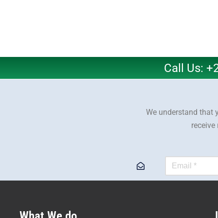
Call Us: 
We understand that y
receive
What We do