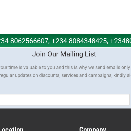
+234 8062566607, +234 8084348425, +234
Join Our Mailing List
our time is valuable to you and this is why we send emails onl
 regular updates on discounts, services and campaigns, kindly s
Location
Company