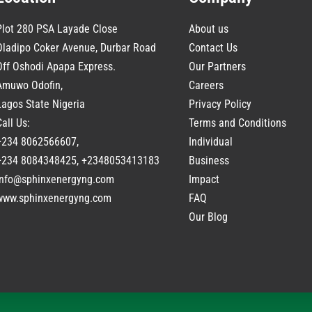
Plot 280 PSA Layade Close
About us
Oladipo Coker Avenue, Durbar Road
Contact Us
Off Oshodi Apapa Express.
Our Partners
Amuwo Odofin,
Careers
Lagos State Nigeria
Privacy Policy
Call Us:
Terms and Conditions
+234 8062566607,
Individual
+234 8084348425, +2348053413183
Business
info@sphinxenergyng.com
Impact
www.
sphinxenergyng.com
FAQ
Our Blog