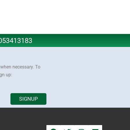
8053413183
y when necessary. To
ign up:
SIGNUP