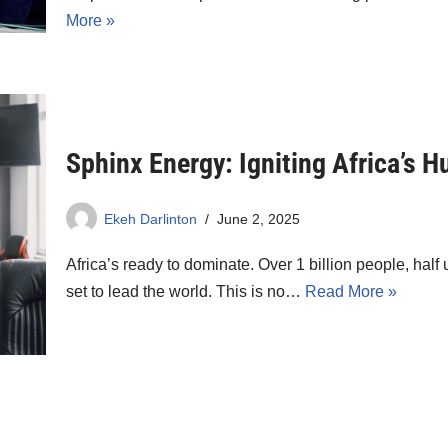
More »
Sphinx Energy: Igniting Africa’s 
Ekeh Darlinton
June 2, 2025
Africa’s ready to dominate. Over 1 billion people, half 
set to lead the world. This is no…
Read More »