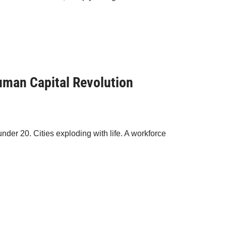
Human Capital Revolution
under 20. Cities exploding with life. A workforce