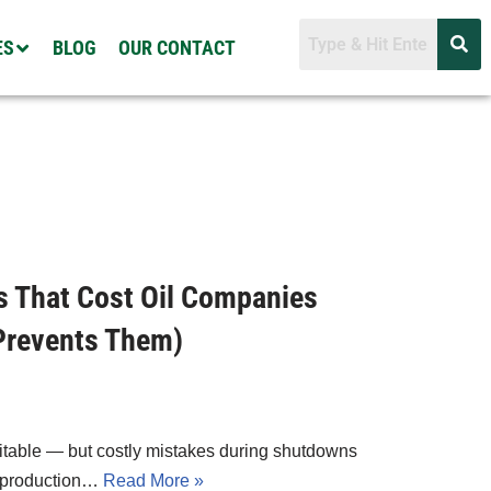
ES
BLOG
OUR CONTACT
s That Cost Oil Companies
Prevents Them)
vitable — but costly mistakes during shutdowns
in production…
Read More »