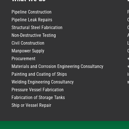
Pipeline Construction
Pipeline Leak Repairs
Structural Steel Fabrication
Non-Destructive Testing
Civil Construction
Manpower Supply
Procurement
Materials and Corrosion Engineering Consultancy
Painting and Coating of Ships
Welding Engineering Consultancy
Pressure Vessel Fabrication
Fabrication of Storage Tanks
Ship or Vessel Repair