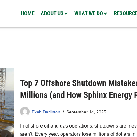
HOME
ABOUT US
WHAT WE DO
RESOURC
Top 7 Offshore Shutdown Mistake
Millions (and How Sphinx Energy 
Ekeh Darlinton
September 14, 2025
In offshore oil and gas operations, shutdowns are ine
aren’t. Every year, operators lose millions of dollars 