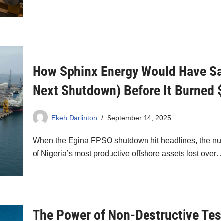
How Sphinx Energy Would Have Sa
Next Shutdown) Before It Burned
Ekeh Darlinton
September 14, 2025
When the Egina FPSO shutdown hit headlines, the num
of Nigeria’s most productive offshore assets lost ove
The Power of Non-Destructive Tes