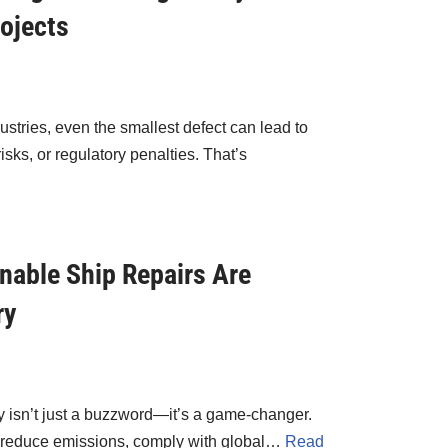
ojects
ustries, even the smallest defect can lead to
ks, or regulatory penalties. That’s
nable Ship Repairs Are
ry
ity isn’t just a buzzword—it’s a game-changer.
o reduce emissions, comply with global…
Read