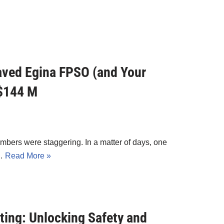
ved Egina FPSO (and Your
 $144 M
bers were staggering. In a matter of days, one
r…
Read More »
ting: Unlocking Safety and