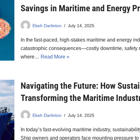
Savings in Maritime and Energy Pr
Ekeh Darlinton
July 14, 2025
In the fast-paced, high-stakes maritime and energy ind
catastrophic consequences—costly downtime, safety ris
where…
Read More »
Navigating the Future: How Sustai
Transforming the Maritime Indust
Ekeh Darlinton
July 14, 2025
In today’s fast-evolving maritime industry, sustainabil
Ship owners and operators face mounting pressure t