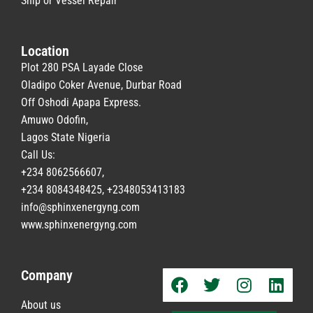
Ship or Vessel Repair
Location
Plot 280 PSA Layade Close
Oladipo Coker Avenue, Durbar Road
Off Oshodi Apapa Express.
Amuwo Odofin,
Lagos State Nigeria
Call Us:
+234 8062566607,
+234 8084348425, +2348053413183
info@sphinxenergyng.com
www.
sphinxenergyng.com
Company
About us