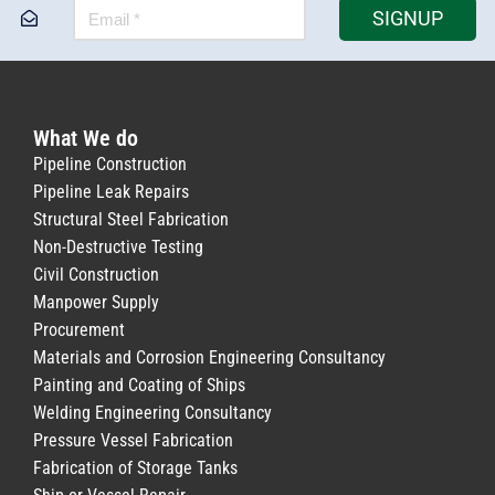
SIGNUP
What We do
Pipeline Construction
Pipeline Leak Repairs
Structural Steel Fabrication
Non-Destructive Testing
Civil Construction
Manpower Supply
Procurement
Materials and Corrosion Engineering Consultancy
Painting and Coating of Ships
Welding Engineering Consultancy
Pressure Vessel Fabrication
Fabrication of Storage Tanks