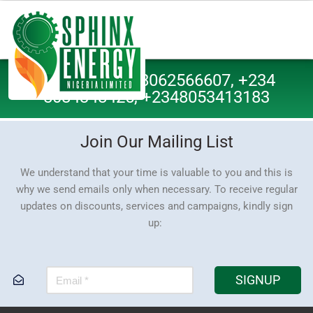
Call Us: +234 8062566607, +234
8084348425, +2348053413183
Join Our Mailing List
We understand that your time is valuable to you and this is
why we send emails only when necessary. To receive regular
updates on discounts, services and campaigns, kindly sign
up:
SIGNUP