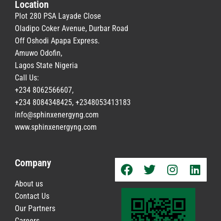
Location
Plot 280 PSA Layade Close
Oladipo Coker Avenue, Durbar Road
Off Oshodi Apapa Express.
Amuwo Odofin,
Lagos State Nigeria
Call Us:
+234 8062566607,
+234 8084348425, +2348053413183
info@sphinxenergyng.com
www.
sphinxenergyng.com
Company
About us
Contact Us
Our Partners
Careers