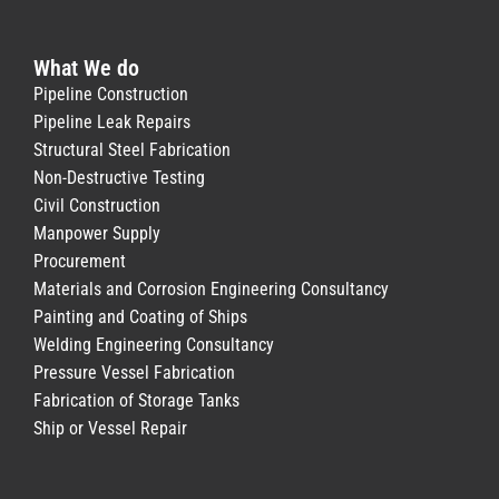
What We do
Pipeline Construction
Pipeline Leak Repairs
Structural Steel Fabrication
Non-Destructive Testing
Civil Construction
Manpower Supply
Procurement
Materials and Corrosion Engineering Consultancy
Painting and Coating of Ships
Welding Engineering Consultancy
Pressure Vessel Fabrication
Fabrication of Storage Tanks
Ship or Vessel Repair